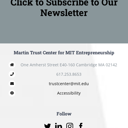
Click to Subscribe to Our
Newsletter
Martin Trust Center for MIT Entrepreneurship
One Amherst Street E40-160 Cambridge MA 02142
617.253.8653
trustcenter@mit.edu
Accessibility
Follow