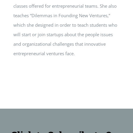
classes offered for entrepreneurial teams. She also
teaches “Dilemmas in Founding New Ventures,”
which she designed in order to teach students who
will start or join startups about the people issues
and organizational challenges that innovative
entrepreneurial ventures face.