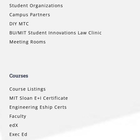
Student Organizations
Campus Partners
DIY MTC
BU/MIT Student Innovations Law Clinic
Meeting Rooms
Courses
Course Listings
MIT Sloan E+I Certificate
Engineering Eship Certs
Faculty
edX
Exec Ed