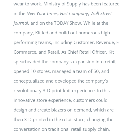
wear to work. Ministry of Supply has been featured
in the
New York Times
,
Fast Company
,
Wall Street
Journal
, and on the TODAY Show. While at the
company, Kit led and build out numerous high
performing teams, including Customer, Revenue, E-
Commerce, and Retail. As Chief Retail Officer, Kit
spearheaded the company’s expansion into retail,
opened 10 stores, managed a team of 50, and
conceptualized and developed the company’s
revolutionary 3-D print-knit experience. In this
innovative store experience, customers could
design and create blazers on demand, which are
then 3-D printed in the retail store, changing the
conversation on traditional retail supply chain,