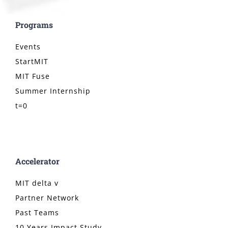
Programs
Events
StartMIT
MIT Fuse
Summer Internship
t=0
Accelerator
MIT delta v
Partner Network
Past Teams
10 Years Impact Study