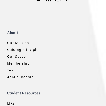
About
Our Mission
Guiding Principles
Our Space
Membership
Team
Annual Report
Student Resources
EIRs