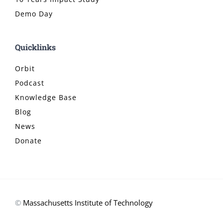
Demo Day
Quicklinks
Orbit
Podcast
Knowledge Base
Blog
News
Donate
©
Massachusetts Institute of Technology