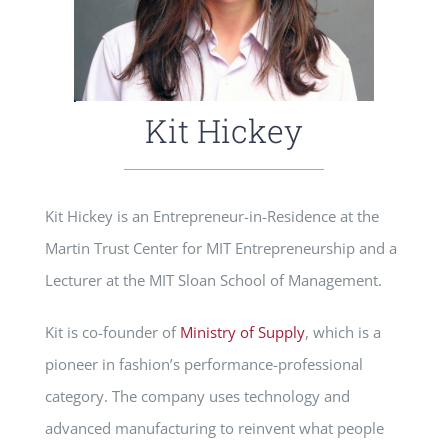
Kit Hickey
Kit Hickey is an Entrepreneur-in-Residence at the
Martin Trust Center for MIT Entrepreneurship and a
Lecturer at the MIT Sloan School of Management.
Kit is co-founder of
Ministry of Supply
, which is a
pioneer in fashion’s performance-professional
category. The company uses technology and
advanced manufacturing to reinvent what people