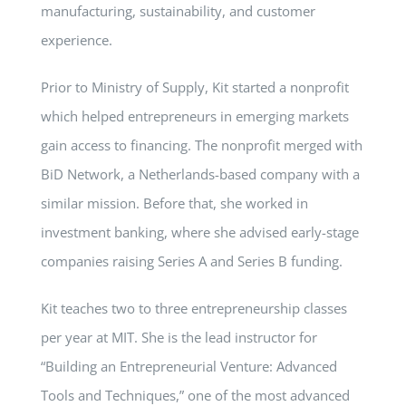
manufacturing, sustainability, and customer
experience.
Prior to Ministry of Supply, Kit started a nonprofit
which helped entrepreneurs in emerging markets
gain access to financing. The nonprofit merged with
BiD Network, a Netherlands-based company with a
similar mission. Before that, she worked in
investment banking, where she advised early-stage
companies raising Series A and Series B funding.
Kit teaches two to three entrepreneurship classes
per year at MIT. She is the lead instructor for
“Building an Entrepreneurial Venture: Advanced
Tools and Techniques,” one of the most advanced