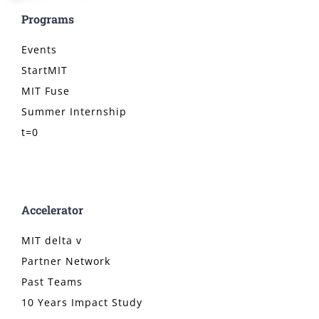
Programs
Events
StartMIT
MIT Fuse
Summer Internship
t=0
Accelerator
MIT delta v
Partner Network
Past Teams
10 Years Impact Study