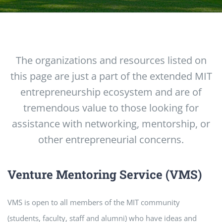
The organizations and resources listed on
this page are just a part of the extended MIT
entrepreneurship ecosystem and are of
tremendous value to those looking for
assistance with networking, mentorship, or
other entrepreneurial concerns.
Venture Mentoring Service (VMS)
VMS is open to all members of the MIT community
(students, faculty, staff and alumni) who have ideas and