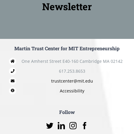
Newsletter
Martin Trust Center for MIT Entrepreneurship
One Amherst Street E40-160 Cambridge MA 02142
617.253.8653
trustcenter@mit.edu
Accessibility
Follow