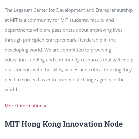
The Legatum Center for Development and Entrepreneurship
at MIT is a community for MIT students, faculty and
departments who are passionate about improving lives
through principled entrepreneurial leadership in the
developing world. We are committed to providing
education, funding and community resources that will equip
our students with the skills, values and critical thinking they
need to succeed as entrepreneurial change agents in the
world.
More Information »
MIT Hong Kong Innovation Node