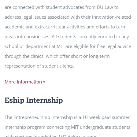
are connected with student advocates from BU Law to
address legal issues associated with their innovation-related
academic and extracurricular activities and efforts to turn
ideas into businesses. All students currently enrolled in any
school or department at MIT are eligible for free legal advice
through the clinics, which offer short or long-term
representation of student clients.
More Information »
Eship Internship
The Entrepreneurship Internship is a 10-week paid summer
internship program connecting MIT undergraduate students
with startups founded by MIT delta v alumni.