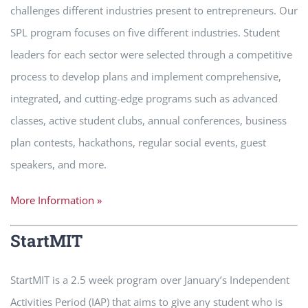
challenges different industries present to entrepreneurs. Our
SPL program focuses on five different industries. Student
leaders for each sector were selected through a competitive
process to develop plans and implement comprehensive,
integrated, and cutting-edge programs such as advanced
classes, active student clubs, annual conferences, business
plan contests, hackathons, regular social events, guest
speakers, and more.
More Information »
StartMIT
StartMIT is a 2.5 week program over January’s Independent
Activities Period (IAP) that aims to give any student who is