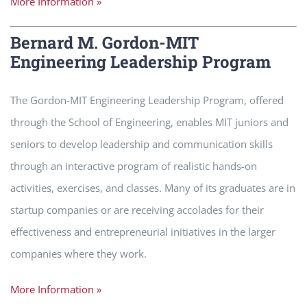
More Information »
Bernard M. Gordon-MIT
Engineering Leadership Program
The Gordon-MIT Engineering Leadership Program, offered
through the School of Engineering, enables MIT juniors and
seniors to develop leadership and communication skills
through an interactive program of realistic hands-on
activities, exercises, and classes. Many of its graduates are in
startup companies or are receiving accolades for their
effectiveness and entrepreneurial initiatives in the larger
companies where they work.
More Information »