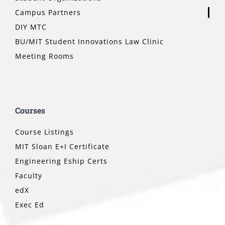
Campus Partners
DIY MTC
BU/MIT Student Innovations Law Clinic
Meeting Rooms
Courses
Course Listings
MIT Sloan E+I Certificate
Engineering Eship Certs
Faculty
edX
Exec Ed