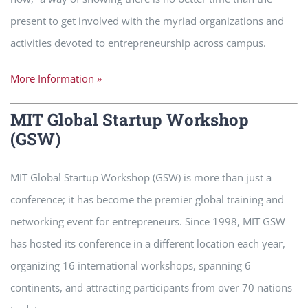
present to get involved with the myriad organizations and
activities devoted to entrepreneurship across campus.
More Information »
MIT Global Startup Workshop
(GSW)
MIT Global Startup Workshop (GSW) is more than just a
conference; it has become the premier global training and
networking event for entrepreneurs. Since 1998, MIT GSW
has hosted its conference in a different location each year,
organizing 16 international workshops, spanning 6
continents, and attracting participants from over 70 nations