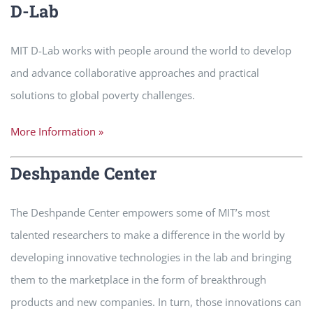
D-Lab
MIT D-Lab works with people around the world to develop
and advance collaborative approaches and practical
solutions to global poverty challenges.
More Information »
Deshpande Center
The Deshpande Center empowers some of MIT’s most
talented researchers to make a difference in the world by
developing innovative technologies in the lab and bringing
them to the marketplace in the form of breakthrough
products and new companies. In turn, those innovations can