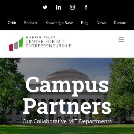
Skip
Twitter
LinkedIn
Instagram
Facebook
to
Orbit
Podcast
Knowledge Base
Blog
News
Donate
content
Campus
Partners
Our Collaborative MIT Departments