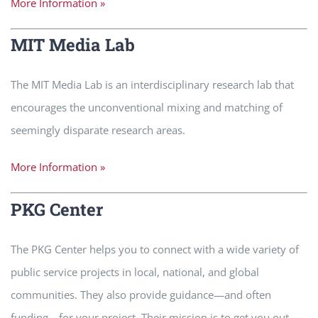
More Information »
MIT Media Lab
The MIT Media Lab is an interdisciplinary research lab that
encourages the unconventional mixing and matching of
seemingly disparate research areas.
More Information »
PKG Center
The PKG Center helps you to connect with a wide variety of
public service projects in local, national, and global
communities. They also provide guidance—and often
funding—for your project. Their mission is to get you out