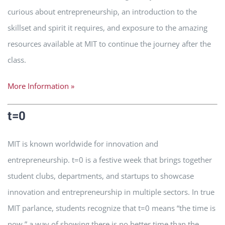
curious about entrepreneurship, an introduction to the
skillset and spirit it requires, and exposure to the amazing
resources available at MIT to continue the journey after the
class.
More Information »
t=0
MIT is known worldwide for innovation and
entrepreneurship. t=0 is a festive week that brings together
student clubs, departments, and startups to showcase
innovation and entrepreneurship in multiple sectors. In true
MIT parlance, students recognize that t=0 means “the time is
now,” a way of showing there is no better time than the