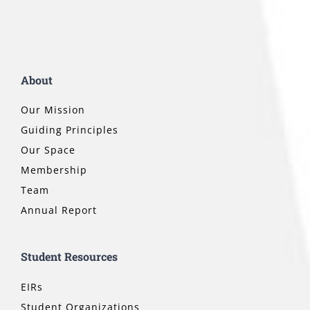
About
Our Mission
Guiding Principles
Our Space
Membership
Team
Annual Report
Student Resources
EIRs
Student Organizations