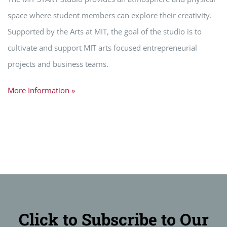
space where student members can explore their creativity.
Supported by the Arts at MIT, the goal of the studio is to
cultivate and support MIT arts focused entrepreneurial
projects and business teams.
More Information »
Click to Subscribe to Our