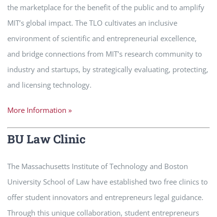
the marketplace for the benefit of the public and to amplify
MIT’s global impact. The TLO cultivates an inclusive
environment of scientific and entrepreneurial excellence,
and bridge connections from MIT’s research community to
industry and startups, by strategically evaluating, protecting,
and licensing technology.
More Information »
BU Law Clinic
The Massachusetts Institute of Technology and Boston
University School of Law have established two free clinics to
offer student innovators and entrepreneurs legal guidance.
Through this unique collaboration, student entrepreneurs