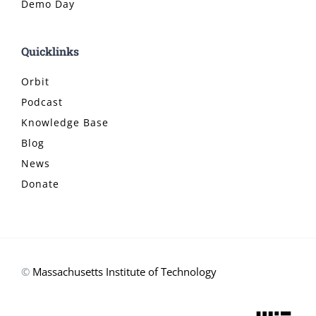
Demo Day
Quicklinks
Orbit
Podcast
Knowledge Base
Blog
News
Donate
©
Massachusetts Institute of Technology