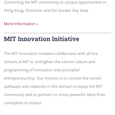
Connecting the MIT community to unique opportunities in
Hong Kong, Shenzhen and the Greater Bay Area.
More Information »
MIT Innovation Initiative
The MIT Innovation Initiative collaborates with all five
schools at MIT to strengthen the vibrant culture and
programming of innovation and principled
entrepreneurship. Our mission is to connect the varied
pathways and networks in this domain to equip the MIT
community and its partners to move powerful ideas from
conception to impact.