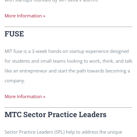
More Information »
FUSE
MIT fuse is a 3-week hands-on startup experience designed
for students and small teams looking to work, think, and talk
like an entrepreneur and start the path towards becoming a
company.
More Information »
MTC Sector Practice Leaders
Sector Practice Leaders (SPL) help to address the unique