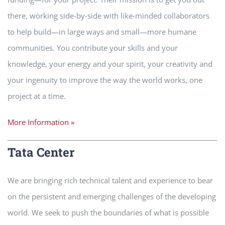
there, working side-by-side with like-minded collaborators
to help build—in large ways and small—more humane
communities. You contribute your skills and your
knowledge, your energy and your spirit, your creativity and
your ingenuity to improve the way the world works, one
project at a time.
More Information »
Tata Center
We are bringing rich technical talent and experience to bear
on the persistent and emerging challenges of the developing
world. We seek to push the boundaries of what is possible