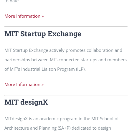
to date.
More Information »
MIT Startup Exchange
MIT Startup Exchange actively promotes collaboration and
partnerships between MIT-connected startups and members
of MIT’s Industrial Liaison Program (ILP).
More Information »
MIT designX
MITdesignX is an academic program in the MIT School of
Architecture and Planning (SA+P) dedicated to design