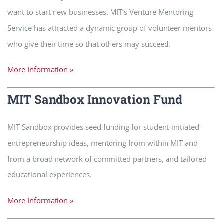
want to start new businesses. MIT’s Venture Mentoring
Service has attracted a dynamic group of volunteer mentors
who give their time so that others may succeed.
More Information »
MIT Sandbox Innovation Fund
MIT Sandbox provides seed funding for student-initiated
entrepreneurship ideas, mentoring from within MIT and
from a broad network of committed partners, and tailored
educational experiences.
More Information »