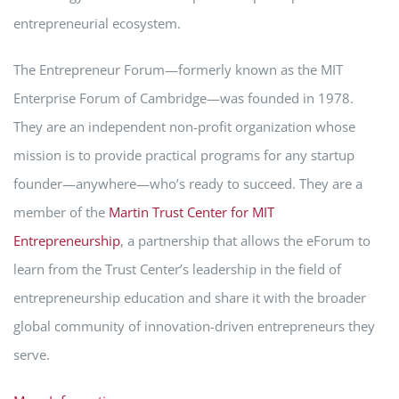
entrepreneurial ecosystem.
The Entrepreneur Forum—formerly known as the MIT
Enterprise Forum of Cambridge—was founded in 1978.
They are an independent non-profit organization whose
mission is to provide practical programs for any startup
founder—anywhere—who’s ready to succeed. They are a
member of the
Martin Trust Center for MIT
Entrepreneurship
, a partnership that allows the eForum to
learn from the Trust Center’s leadership in the field of
entrepreneurship education and share it with the broader
global community of innovation-driven entrepreneurs they
serve.