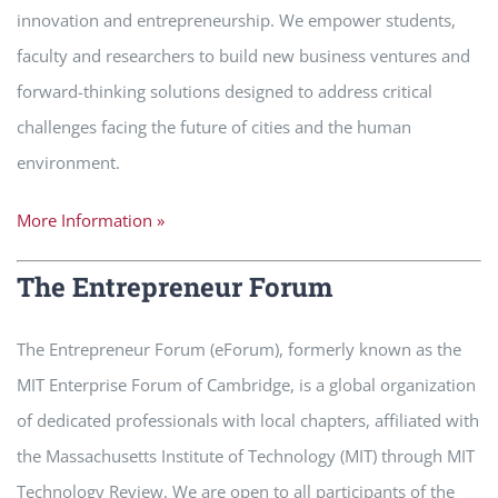
innovation and entrepreneurship. We empower students,
faculty and researchers to build new business ventures and
forward-thinking solutions designed to address critical
challenges facing the future of cities and the human
environment.
More Information »
The Entrepreneur Forum
The Entrepreneur Forum (eForum), formerly known as the
MIT Enterprise Forum of Cambridge, is a global organization
of dedicated professionals with local chapters, affiliated with
the Massachusetts Institute of Technology (MIT) through MIT
Technology Review. We are open to all participants of the