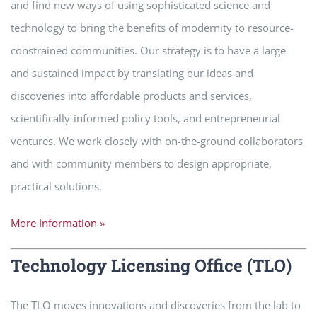
and find new ways of using sophisticated science and
technology to bring the benefits of modernity to resource-
constrained communities. Our strategy is to have a large
and sustained impact by translating our ideas and
discoveries into affordable products and services,
scientifically-informed policy tools, and entrepreneurial
ventures. We work closely with on-the-ground collaborators
and with community members to design appropriate,
practical solutions.
More Information »
Technology Licensing Office (TLO)
The TLO moves innovations and discoveries from the lab to