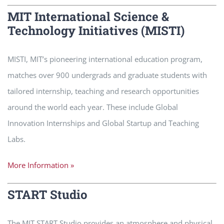
MIT International Science &
Technology Initiatives (MISTI)
MISTI, MIT’s pioneering international education program,
matches over 900 undergrads and graduate students with
tailored internship, teaching and research opportunities
around the world each year. These include Global
Innovation Internships and Global Startup and Teaching
Labs.
More Information »
START Studio
The MIT START Studio provides an atmosphere and physical