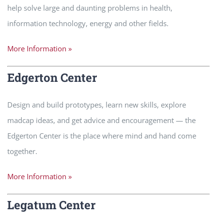
help solve large and daunting problems in health,
information technology, energy and other fields.
More Information »
Edgerton Center
Design and build prototypes, learn new skills, explore
madcap ideas, and get advice and encouragement — the
Edgerton Center is the place where mind and hand come
together.
More Information »
Legatum Center