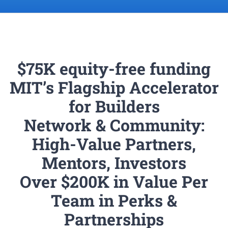
$75K equity-free funding
MIT’s Flagship Accelerator
for Builders
Network & Community:
High-Value Partners,
Mentors, Investors
Over $200K in Value Per
Team in Perks &
Partnerships