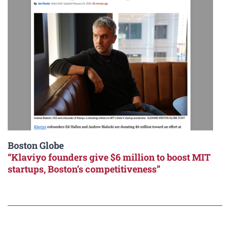
Boston Globe
“Klaviyo founders give $6 million to boost MIT
startups, Boston’s competitiveness”