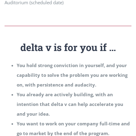
Auditorium (scheduled date)
delta v is for you if …
You hold strong conviction in yourself, and your
capability to solve the problem you are working
on, with persistence and audacity.
You already are actively building, with an
intention that delta v can help accelerate you
and your idea.
You want to work on your company full-time and
go to market by the end of the program.