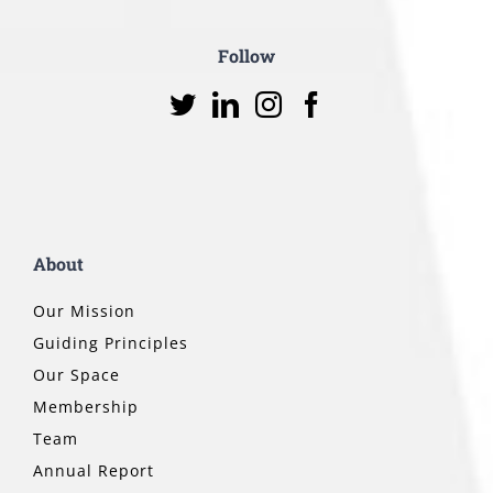
Follow
About
Our Mission
Guiding Principles
Our Space
Membership
Team
Annual Report