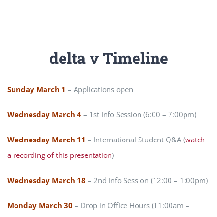
delta v Timeline
Sunday March 1
– Applications open
Wednesday March 4
– 1st Info Session (6:00 – 7:00pm)
Wednesday March 11
– International Student Q&A (
watch
a recording of this presentation
)
Wednesday March 18
– 2nd Info Session (12:00 – 1:00pm)
Monday March 30
– Drop in Office Hours (11:00am –