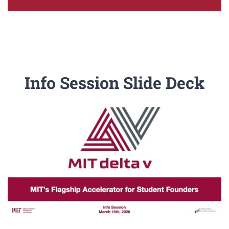
Info Session Slide Deck