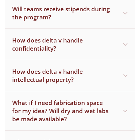
and off campus.
Will teams receive stipends during
the program?
How does delta v handle
confidentiality?
How does delta v handle
intellectual property?
Because delta v focuses on the growth of
our founders, we do not anticipate any
What if I need fabrication space
intellectual property will be created as a
for my idea? Will dry and wet labs
be made available?
direct result of our program.
Furthermore, MIT does not consider use of
office space, libraries, machine shop