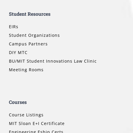
Student Resources
EIRs
Student Organizations
Campus Partners
DIY MTC
BU/MIT Student Innovations Law Clinic
Meeting Rooms
Courses
Course Listings
MIT Sloan E+I Certificate
Engineering Eship Certs