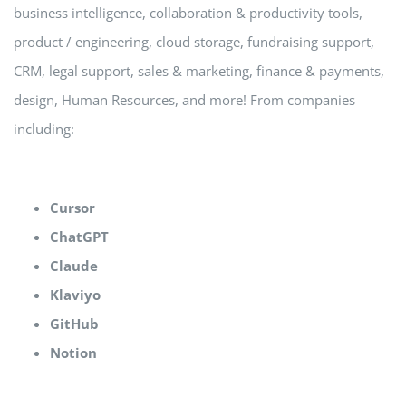
business intelligence, collaboration & productivity tools,
product / engineering, cloud storage, fundraising support,
CRM, legal support, sales & marketing, finance & payments,
design, Human Resources, and more! From companies
including:
Cursor
ChatGPT
Claude
Klaviyo
GitHub
Notion