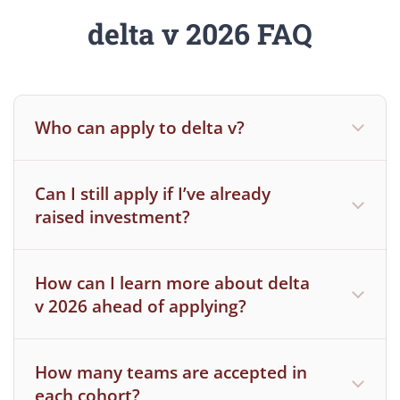
delta v 2026 FAQ
Who can apply to delta v?
Can I still apply if I’ve already
You are a current MIT student in an MIT
raised investment?
degree-granting program or you are a
current post-doc or research scientist
How can I learn more about delta
For all post docs and research scientists,
v 2026 ahead of applying?
should your team be selected to
participate, your eligibility will be
dependent on all necessary sign offs from
How many teams are accepted in
MIT administrators
each cohort?