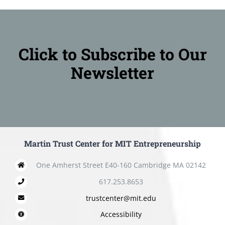
Click to Subscribe to Our
Newsletter
Martin Trust Center for MIT Entrepreneurship
One Amherst Street E40-160 Cambridge MA 02142
617.253.8653
trustcenter@mit.edu
Accessibility