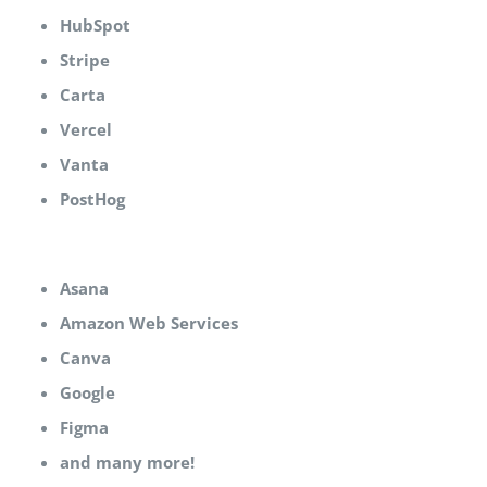
HubSpot
Stripe
Carta
Vercel
Vanta
PostHog
Asana
Amazon Web Services
Canva
Google
Figma
and many more!