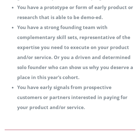
You have a prototype or form of early product or
research that is able to be demo-ed.
You have a strong founding team with
complementary skill sets, representative of the
expertise you need to execute on your product
and/or service. Or you a driven and determined
solo founder who can show us why you deserve a
place in this year’s cohort.
You have early signals from prospective
customers or partners interested in paying for
your product and/or service.