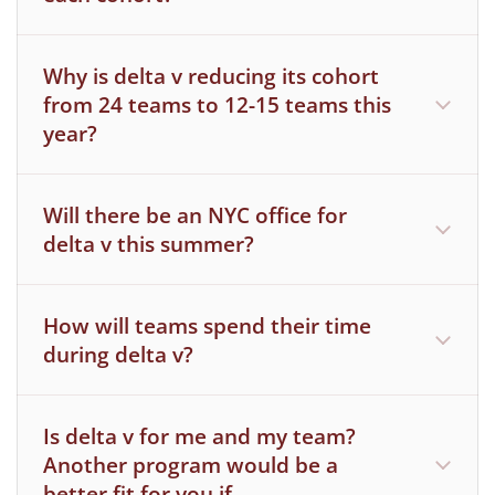
You graduated from an MIT degree-
granting program in the fall semester of
Why is delta v reducing its cohort
2025 or will be graduating following the
from 24 teams to 12-15 teams this
spring semester of 2026 (or later)
year?
Will there be an NYC office for
delta v this summer?
How will teams spend their time
during delta v?
Is delta v for me and my team?
Another program would be a
better fit for you if …