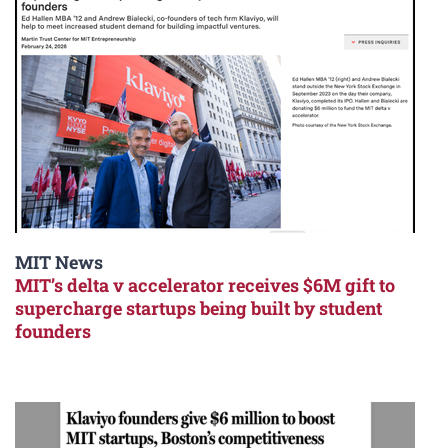
MIT News
MIT’s delta v accelerator receives $6M gift to
supercharge startups being built by student
founders