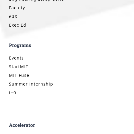
Faculty
edX
Exec Ed
Programs
Events
StartMIT
MIT Fuse
Summer Internship
t=0
Accelerator