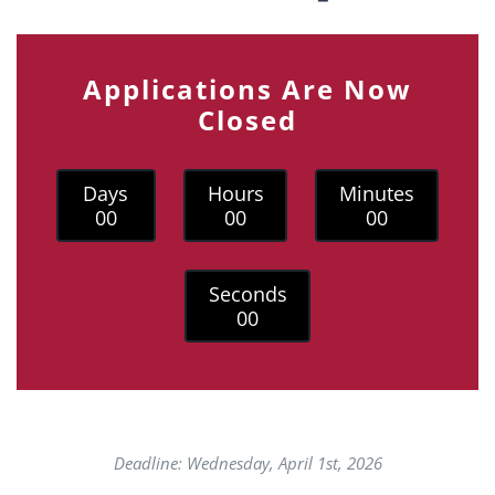
Applications Are Now
Closed
Days
Hours
Minutes
0
0
0
0
0
0
Seconds
0
0
Deadline: Wednesday, April 1st, 2026