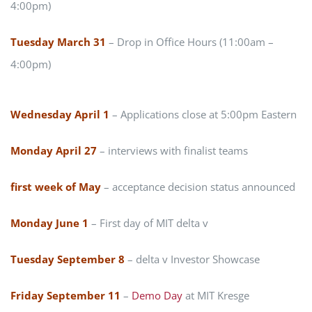
4:00pm)
Tuesday March 31
– Drop in Office Hours (11:00am –
4:00pm)
Wednesday April 1
– Applications close at 5:00pm Eastern
Monday April 27
– interviews with finalist teams
first week of May
– acceptance decision status announced
Monday June 1
– First day of MIT delta v
Tuesday September 8
– delta v Investor Showcase
Friday September 11
–
Demo Day
at MIT Kresge