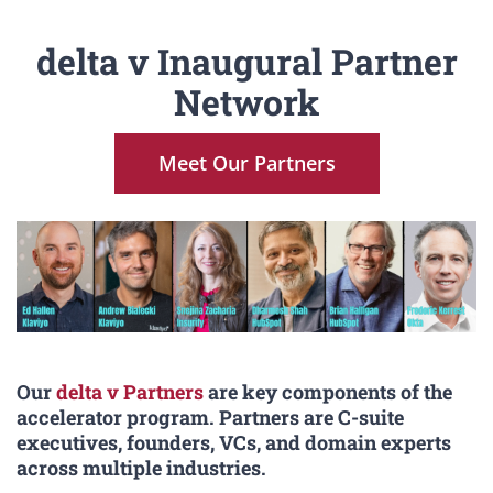
delta v Inaugural Partner
Network
Meet Our Partners
Our
delta v Partners
are key components of the
accelerator program. Partners are C-suite
executives, founders, VCs, and domain experts
across multiple industries.