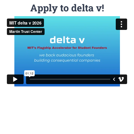
Apply to delta v!