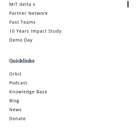
MIT delta v
Partner Network
Past Teams
10 Years Impact Study
Demo Day
Quicklinks
Orbit
Podcast
Knowledge Base
Blog
News
Donate