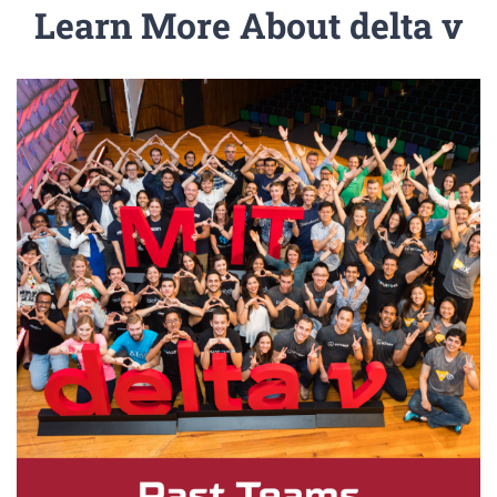
Learn More About delta v