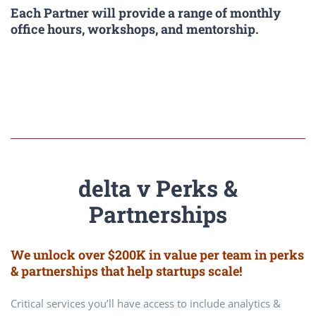
Each Partner will provide a range of monthly
office hours, workshops, and mentorship.
delta v Perks &
Partnerships
We unlock over $200K in value per team in perks
& partnerships that help startups scale!
Critical services you’ll have access to include analytics &