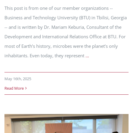
This post is from one of our member organizations --
Business and Technology University (BTU) in Tbilisi, Georgia
-- and is written by Dr. Mariam Keburia, Consultant of the
Development and International Relations Office at BTU. For
most of Earth’s history, microbes were the planet’s only
inhabitants. Even today, they represent
...
May 16th, 2025
Read More