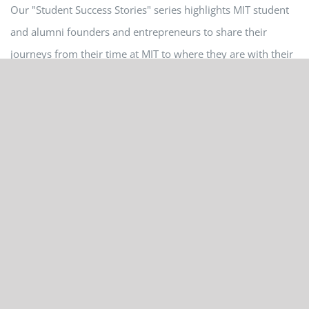
Our "Student Success Stories" series highlights MIT student
and alumni founders and entrepreneurs to share their
journeys from their time at MIT to where they are with their
startup ventures. My name is Cary Lin, and I was at MIT
...
May 25th, 2021
Read More