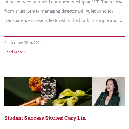
mindset have nurtured entrepreneurship at MIT. The review
from Trust Center managing director Bill Aulet (who for
transparency's sake is featured in the book) is simple and
...
September 30th, 2021
Read More
Student Success Stories: Cary Lin