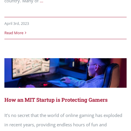
country. Many of
...
April 3rd, 2023
Read More
How an MIT Startup is Protecting Gamers
It’s no secret that the world of online gaming has exploded
in recent years, providing endless hours of fun and