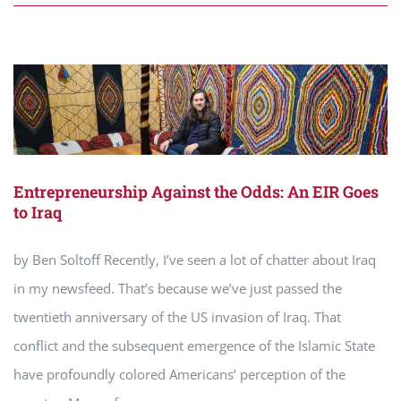
Entrepreneurship Against the Odds: An EIR Goes
to Iraq
by Ben Soltoff Recently, I’ve seen a lot of chatter about Iraq
in my newsfeed. That’s because we’ve just passed the
twentieth anniversary of the US invasion of Iraq. That
conflict and the subsequent emergence of the Islamic State
have profoundly colored Americans’ perception of the