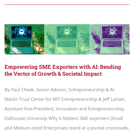
Empowering SME Exporters with AI: Bending
the Vector of Growth & Societal Impact
By Paul Cheek, Senior Advisor, Entrepreneurship & AI,
Martin Trust Center for MIT Entrepreneurship & Jeff Larsen,
Assistant Vice-President, Innovation and Entrepreneurship,
Dalhousie University Why It Matters SME exporters (Small
and Medium-sized Enterprises) stand at a pivotal crossroads,