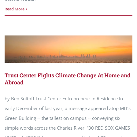
Read More
Trust Center Fights Climate Change At Home and
Abroad
by Ben Soltoff Trust Center Entrepreneur in Residence In
early December of last year, a message appeared atop MIT’s
Green Building -- the tallest on campus -- conveying six
simple words across the Charles River: “30 RED SOX GAMES