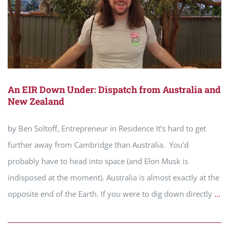
An EIR Down Under: Dispatch from Australia and
New Zealand
by Ben Soltoff, Entrepreneur in Residence It’s hard to get
further away from Cambridge than Australia. You’d
probably have to head into space (and Elon Musk is
indisposed at the moment). Australia is almost exactly at the
opposite end of the Earth. If you were to dig down directly
...