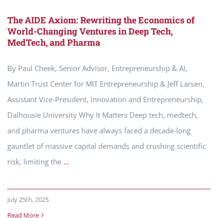
The AIDE Axiom: Rewriting the Economics of
World-Changing Ventures in Deep Tech,
MedTech, and Pharma
By Paul Cheek, Senior Advisor, Entrepreneurship & AI,
Martin Trust Center for MIT Entrepreneurship & Jeff Larsen,
Assistant Vice-President, Innovation and Entrepreneurship,
Dalhousie University Why It Matters Deep tech, medtech,
and pharma ventures have always faced a decade-long
gauntlet of massive capital demands and crushing scientific
risk, limiting the
...
July 25th, 2025
Read More