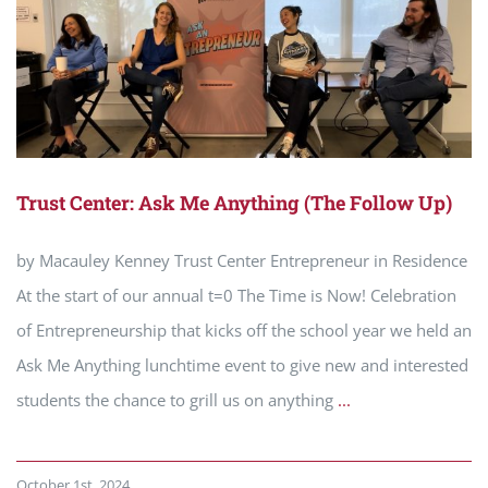
Trust Center: Ask Me Anything (The Follow Up)
by Macauley Kenney Trust Center Entrepreneur in Residence
At the start of our annual t=0 The Time is Now! Celebration
of Entrepreneurship that kicks off the school year we held an
Ask Me Anything lunchtime event to give new and interested
students the chance to grill us on anything
...
October 1st, 2024