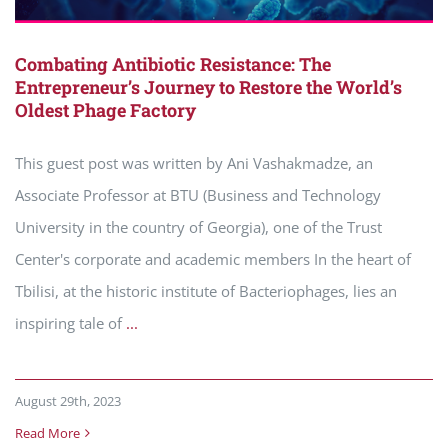
Combating Antibiotic Resistance: The
Entrepreneur’s Journey to Restore the World’s
Oldest Phage Factory
This guest post was written by Ani Vashakmadze, an
Associate Professor at BTU (Business and Technology
University in the country of Georgia), one of the Trust
Center's corporate and academic members In the heart of
Tbilisi, at the historic institute of Bacteriophages, lies an
inspiring tale of
...
August 29th, 2023
Read More