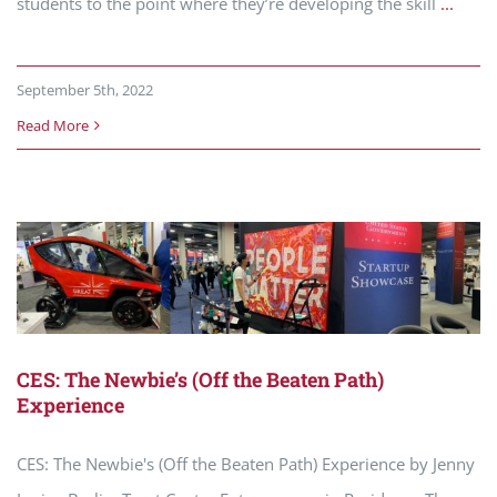
students to the point where they’re developing the skill
...
September 5th, 2022
Read More
CES: The Newbie’s (Off the Beaten Path)
Experience
CES: The Newbie's (Off the Beaten Path) Experience by Jenny