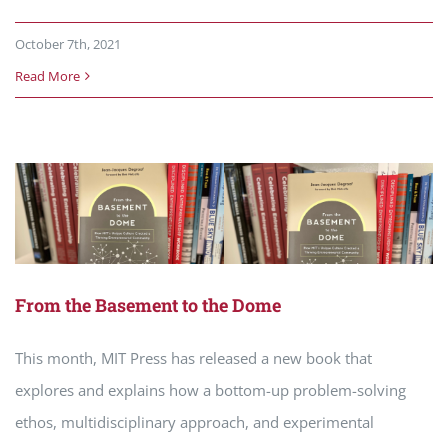
October 7th, 2021
Read More
From the Basement to the Dome
This month, MIT Press has released a new book that
explores and explains how a bottom-up problem-solving
ethos, multidisciplinary approach, and experimental