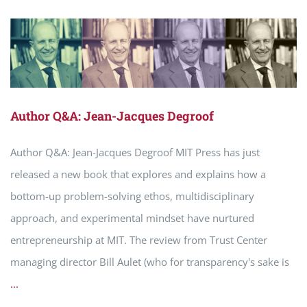
Author Q&A: Jean-Jacques Degroof
Author Q&A: Jean-Jacques Degroof MIT Press has just
released a new book that explores and explains how a
bottom-up problem-solving ethos, multidisciplinary
approach, and experimental mindset have nurtured
entrepreneurship at MIT. The review from Trust Center
managing director Bill Aulet (who for transparency's sake is
...