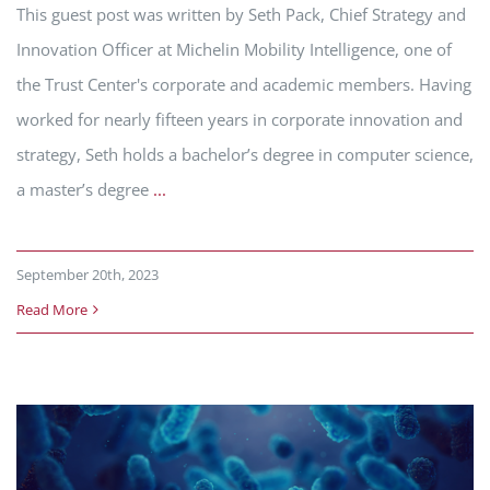
This guest post was written by Seth Pack, Chief Strategy and
Innovation Officer at Michelin Mobility Intelligence, one of
the Trust Center's corporate and academic members. Having
worked for nearly fifteen years in corporate innovation and
strategy, Seth holds a bachelor’s degree in computer science,
a master’s degree
...
September 20th, 2023
Read More