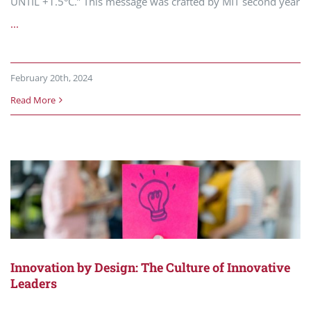
UNTIL +1.5°C.” This message was crafted by MIT second year
...
February 20th, 2024
Read More
Innovation by Design: The Culture of Innovative
Leaders