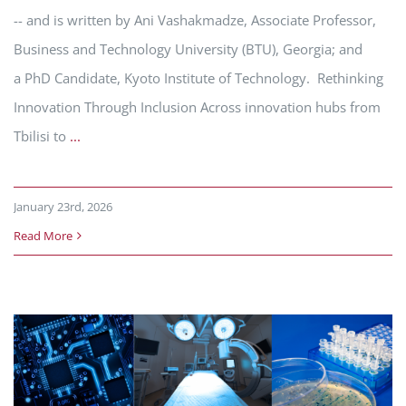
-- and is written by Ani Vashakmadze, Associate Professor,
Business and Technology University (BTU), Georgia; and
a PhD Candidate, Kyoto Institute of Technology. Rethinking
Innovation Through Inclusion Across innovation hubs from
Tbilisi to
...
January 23rd, 2026
Read More