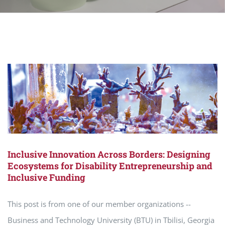
Inclusive Innovation Across Borders: Designing
Ecosystems for Disability Entrepreneurship and
Inclusive Funding
This post is from one of our member organizations --
Business and Technology University (BTU) in Tbilisi, Georgia