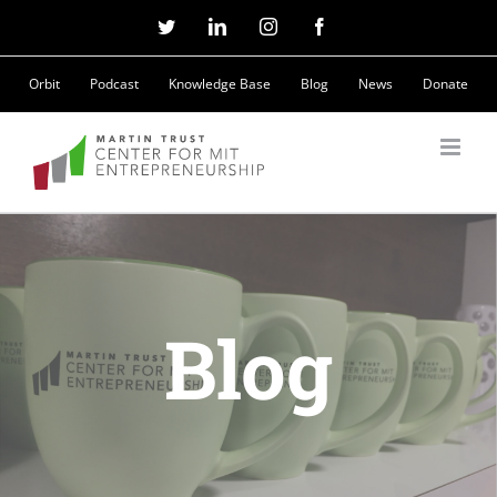
Skip
Twitter
LinkedIn
Instagram
Facebook
to
Orbit
Podcast
Knowledge Base
Blog
News
Donate
content
Blog