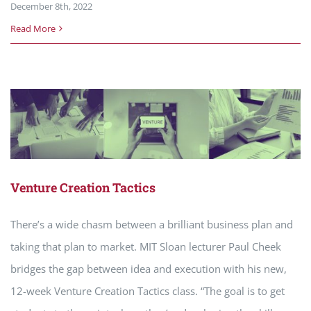
December 8th, 2022
Read More
Venture Creation Tactics
There’s a wide chasm between a brilliant business plan and
taking that plan to market. MIT Sloan lecturer Paul Cheek
bridges the gap between idea and execution with his new,
12-week Venture Creation Tactics class. “The goal is to get