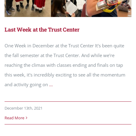
Last Week at the Trust Center
One Week in December at the Trust Center It's been quite
the fall semester at the Trust Center. And while we're
reaching the climax with classes ending and finals on tap
this week, it's incredibly exciting to see all the momentum
and activity going on
...
December 13th, 2021
Read More