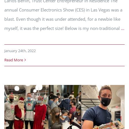
Larios Berlin, Trust Center Entrepreneur in Residence The
annual Consumer Electronics Show (CES) in Las Vegas was a
blast. Even though it was under attended, for a newbie like
myself, it was the perfect size! Below is my non-traditional
...
January 24th, 2022
Read More