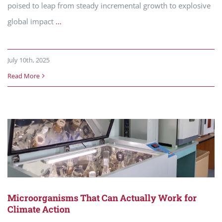
poised to leap from steady incremental growth to explosive
global impact
...
July 10th, 2025
Read More
Microorganisms That Can Actually Work for
Climate Action