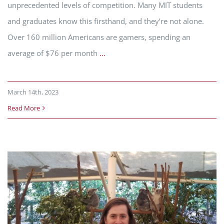
unprecedented levels of competition. Many MIT students
and graduates know this firsthand, and they’re not alone.
Over 160 million Americans are gamers, spending an
average of $76 per month
...
March 14th, 2023
Read More