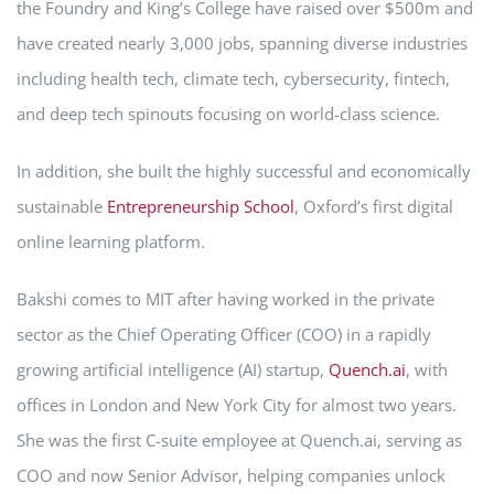
the Foundry and King’s College have raised over $500m and
have created nearly 3,000 jobs, spanning diverse industries
including health tech, climate tech, cybersecurity, fintech,
and deep tech spinouts focusing on world-class science.
In addition, she built the highly successful and economically
sustainable
Entrepreneurship School
, Oxford’s first digital
online learning platform.
Bakshi comes to MIT after having worked in the private
sector as the Chief Operating Officer (COO) in a rapidly
growing artificial intelligence (AI) startup,
Quench.ai
, with
offices in London and New York City for almost two years.
She was the first C-suite employee at Quench.ai, serving as
COO and now Senior Advisor, helping companies unlock