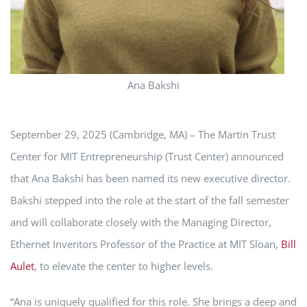
Ana Bakshi
September 29, 2025 (Cambridge, MA) – The Martin Trust
Center for MIT Entrepreneurship (Trust Center) announced
that Ana Bakshi has been named its new executive director.
Bakshi stepped into the role at the start of the fall semester
and will collaborate closely with the Managing Director,
Ethernet Inventors Professor of the Practice at MIT Sloan,
Bill
Aulet
, to elevate the center to higher levels.
“Ana is uniquely qualified for this role. She brings a deep and