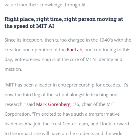
value from their knowledge through AI.
Right place, right time, right person moving at
the speed of MIT AI
Since its inception, then turbo charged in the 1940’s with the
creation and operation of the
RadLab
, and continuing to this
day, entrepreneurship is at the core of MIT’s identity and
mission.
“MIT has been a leader in entrepreneurship for decades. It’s
now the third leg of the school alongside teaching and
research,” said
Mark Gorenberg
, ’76, chair of the MIT
Corporation. “I’m excited to have such a transformative
leader as Ana join the Trust Center team, and I look forward
to the impact she will have on the students and the wider