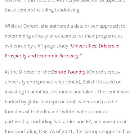
these centers including fundraising.
While at Oxford, she authored a data driven approach to
determining efficacy of outcomes for their programs as
evidenced by a 61-page study “
Universities: Drivers of
Prosperity and Economic Recovery
.”
As the Director of the
Oxford Foundry
(Oxford’s cross-
university entrepreneurship center), Bakshi focused on
investing in ambitious founders and talent. The center was
backed by global entrepreneurial leaders such as the
founders of LinkedIn and Twitter, with corporate
partnerships including Santander and EY, and investment
funds including OSE. As of 2021, the startups supported by