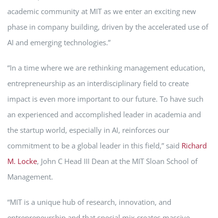
academic community at MIT as we enter an exciting new
phase in company building, driven by the accelerated use of
AI and emerging technologies.”
“In a time where we are rethinking management education,
entrepreneurship as an interdisciplinary field to create
impact is even more important to our future. To have such
an experienced and accomplished leader in academia and
the startup world, especially in AI, reinforces our
commitment to be a global leader in this field,” said
Richard
M. Locke
, John C Head III Dean at the MIT Sloan School of
Management.
“MIT is a unique hub of research, innovation, and
entrepreneurship and that special mix creates massive