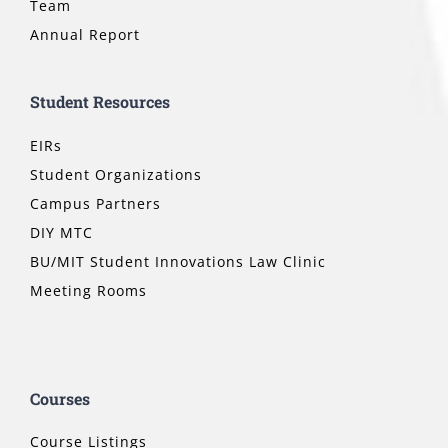
Team
Annual Report
Student Resources
EIRs
Student Organizations
Campus Partners
DIY MTC
BU/MIT Student Innovations Law Clinic
Meeting Rooms
Courses
Course Listings