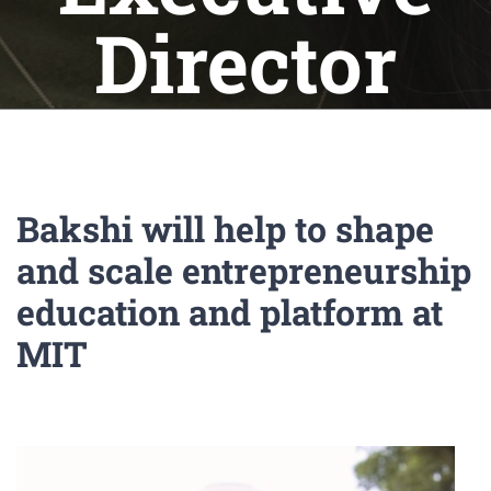
Director
Bakshi will help to shape
and scale entrepreneurship
education and platform at
MIT