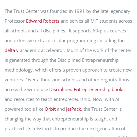
The Trust Center was founded in 1991 by the late legendary
Professor
Edward Roberts
and serves all MIT students across
all schools and all disciplines. It supports 60-plus courses
and extensive extracurricular programming including the
delta v
academic accelerator. Much of the work of the center
is generated through the Disciplined Entrepreneurship
methodology, which offers a proven approach to create new
ventures. Over a thousand schools and other organizations
across the world use
Disciplined Entrepreneurship books
and resources to teach entrepreneurship. Now, with AI-
powered tools like
Orbit
and
JetPack
, the Trust Center is
changing the way that entrepreneurship is taught and
practiced. Its mission is to produce the next generation of