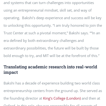
and systems that can turn challenges into opportunities
using an entrepreneurial mindset, skill set, and way of
operating. Bakshi’s deep experience and success will be key
to unlocking this opportunity. “I am truly honored to join the
Trust Center at such a pivotal moment,” Bakshi says. ““In an
era defined by both extraordinary challenges and
extraordinary possibilities, the future will be built by those
bold enough to try, and MIT will be at the forefront of this.”
Translating academic research into real-world
impact
Bakshi has a decade of experience building two world class
entrepreneurship centers from the ground up. She served as
the founding director at
King’s College (London)
and then at
Oxford. In this role, she was responsible for all aspects of