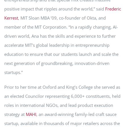
positive impact that ripples around the world,” said
Frederic
Kerrest
, MIT Sloan MBA ’09, co-founder of Okta, and
member of the MIT Corporation. “In a rapidly changing, AI-
driven world, Ana has the skills and experience to further
accelerate MIT’s global leadership in entrepreneurship
education to ensure that our students launch and scale the
next generation of groundbreaking, innovation-driven
startups.”
Prior to her time at Oxford and King’s College she served as
an elected Councilor representing 6,000+ constituents, held
roles in international NGOs, and lead product execution
strategy at
MAHI
, an award-winning family-led craft sauce
startup, available in thousands of major retailers across the