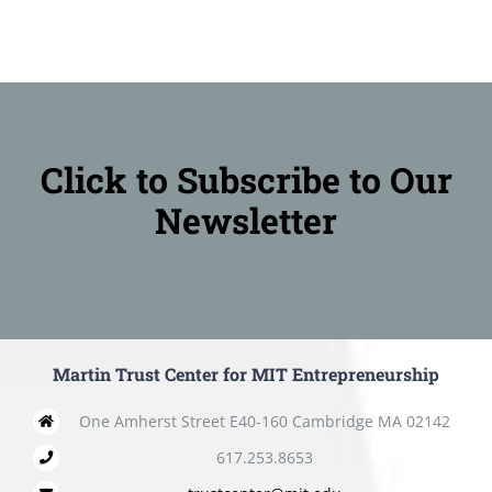
Click to Subscribe to Our
Newsletter
Martin Trust Center for MIT Entrepreneurship
One Amherst Street E40-160 Cambridge MA 02142
617.253.8653