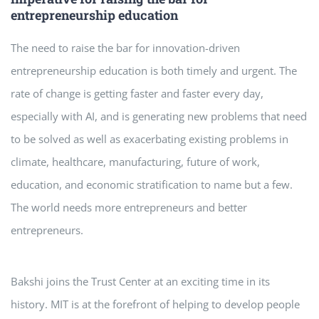
entrepreneurship education
The need to raise the bar for innovation-driven
entrepreneurship education is both timely and urgent. The
rate of change is getting faster and faster every day,
especially with AI, and is generating new problems that need
to be solved as well as exacerbating existing problems in
climate, healthcare, manufacturing, future of work,
education, and economic stratification to name but a few.
The world needs more entrepreneurs and better
entrepreneurs.
Bakshi joins the Trust Center at an exciting time in its
history. MIT is at the forefront of helping to develop people