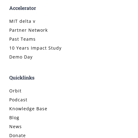
Accelerator
MIT delta v
Partner Network
Past Teams
10 Years Impact Study
Demo Day
Quicklinks
Orbit
Podcast
Knowledge Base
Blog
News
Donate