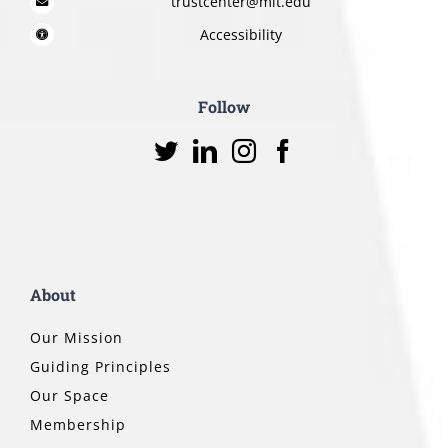
trustcenter@mit.edu
Accessibility
Follow
About
Our Mission
Guiding Principles
Our Space
Membership