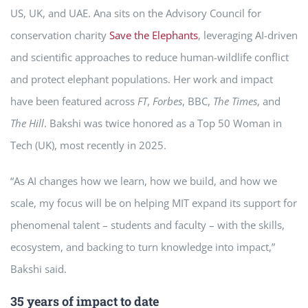
US, UK, and UAE. Ana sits on the Advisory Council for
conservation charity
Save the Elephants
, leveraging AI-driven
and scientific approaches to reduce human-wildlife conflict
and protect elephant populations. Her work and impact
have been featured across
FT
,
Forbes
, BBC,
The Times
, and
The Hill
. Bakshi was twice honored as a Top 50 Woman in
Tech (UK), most recently in 2025.
“As AI changes how we learn, how we build, and how we
scale, my focus will be on helping MIT expand its support for
phenomenal talent – students and faculty – with the skills,
ecosystem, and backing to turn knowledge into impact,”
Bakshi said.
35 years of impact to date