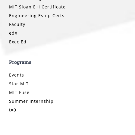
MIT Sloan E+I Certificate
Engineering Eship Certs
Faculty
edX
Exec Ed
Programs
Events
StartMIT
MIT Fuse
Summer Internship
t=0