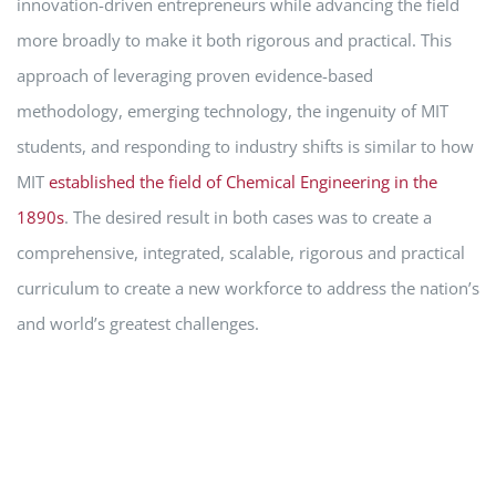
innovation-driven entrepreneurs while advancing the field
more broadly to make it both rigorous and practical. This
approach of leveraging proven evidence-based
methodology, emerging technology, the ingenuity of MIT
students, and responding to industry shifts is similar to how
MIT
established the field of Chemical Engineering in the
1890s
. The desired result in both cases was to create a
comprehensive, integrated, scalable, rigorous and practical
curriculum to create a new workforce to address the nation’s
and world’s greatest challenges.