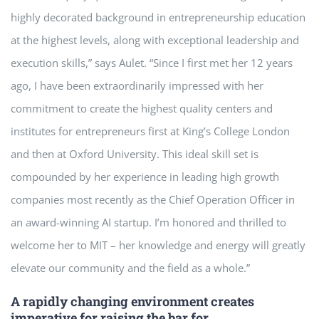
highly decorated background in entrepreneurship education
at the highest levels, along with exceptional leadership and
execution skills,” says Aulet. “Since I first met her 12 years
ago, I have been extraordinarily impressed with her
commitment to create the highest quality centers and
institutes for entrepreneurs first at King’s College London
and then at Oxford University. This ideal skill set is
compounded by her experience in leading high growth
companies most recently as the Chief Operation Officer in
an award-winning AI startup. I’m honored and thrilled to
welcome her to MIT – her knowledge and energy will greatly
elevate our community and the field as a whole.”
A rapidly changing environment creates
imperative for raising the bar for