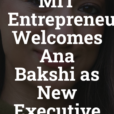
MIT
Entrepreneu
Welcomes
Ana
Bakshi as
New
Executive