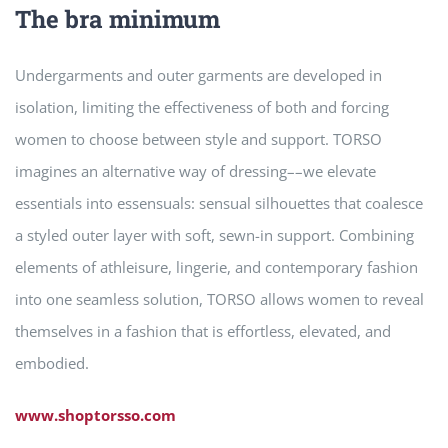
The bra minimum
Undergarments and outer garments are developed in
isolation, limiting the effectiveness of both and forcing
women to choose between style and support. TORSO
imagines an alternative way of dressing––we elevate
essentials into essensuals: sensual silhouettes that coalesce
a styled outer layer with soft, sewn-in support. Combining
elements of athleisure, lingerie, and contemporary fashion
into one seamless solution, TORSO allows women to reveal
themselves in a fashion that is effortless, elevated, and
embodied.
www.shoptorsso.com