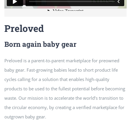
Preloved
Born again baby gear
Preloved is a parent-to-parent marketplace for preowned
baby gear. Fast-growing babies lead to short product life
cycles calling for a solution that enables high-quality
products to be used to the fullest potential before becoming
waste. Our mission is to accelerate the world’s transition to
the circular economy, by creating a verified marketplace for
outgrown baby gear.