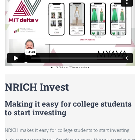
NRICH Invest
Making it easy for college students
to start investing
NRICH makes it easy for college students to start investing
with our personalized #StartNow survey. When you take our