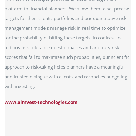
platform to financial planners. We allow them to set precise
targets for their clients’ portfolios and our quantitative risk-
management models manage risk in real time to optimize
for the probability of hitting these targets. In contrast to
tedious risk-tolerance questionnaires and arbitrary risk
scores that fail to maximize such probabilities, our scientific
approach to risk-taking helps planners have a meaningful
and trusted dialogue with clients, and reconciles budgeting
with investing.
www.aimvest-technologies.com