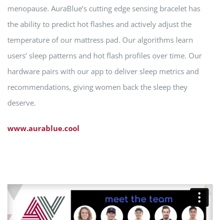
menopause. AuraBlue’s cutting edge sensing bracelet has
the ability to predict hot flashes and actively adjust the
temperature of our mattress pad. Our algorithms learn
users’ sleep patterns and hot flash profiles over time. Our
hardware pairs with our app to deliver sleep metrics and
recommendations, giving women back the sleep they
deserve.
www.aurablue.cool