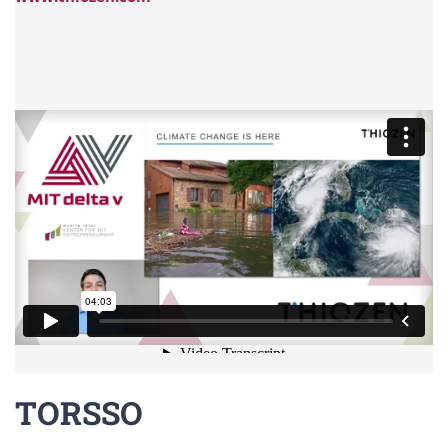
TORSSO