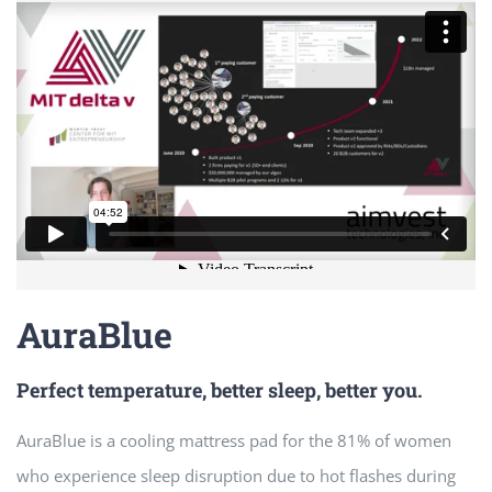
AuraBlue
Perfect temperature, better sleep, better you.
AuraBlue is a cooling mattress pad for the 81% of women
who experience sleep disruption due to hot flashes during