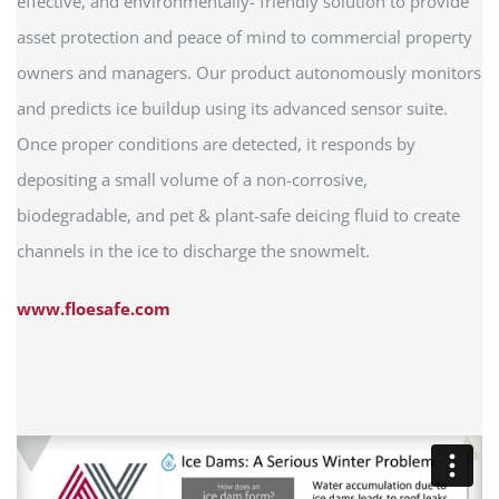
effective, and environmentally- friendly solution to provide
asset protection and peace of mind to commercial property
owners and managers. Our product autonomously monitors
and predicts ice buildup using its advanced sensor suite.
Once proper conditions are detected, it responds by
depositing a small volume of a non-corrosive,
biodegradable, and pet & plant-safe deicing fluid to create
channels in the ice to discharge the snowmelt.
www.floesafe.com