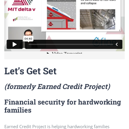
Let’s Get Set
(formerly Earned Credit Project)
Financial security for hardworking
families
Earned Credit Project is helping hardworking families