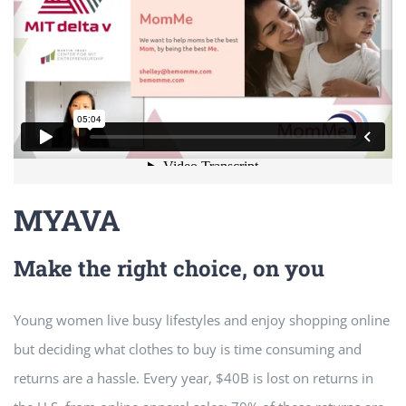
MYAVA
Make the right choice, on you
Young women live busy lifestyles and enjoy shopping online
but deciding what clothes to buy is time consuming and
returns are a hassle. Every year, $40B is lost on returns in