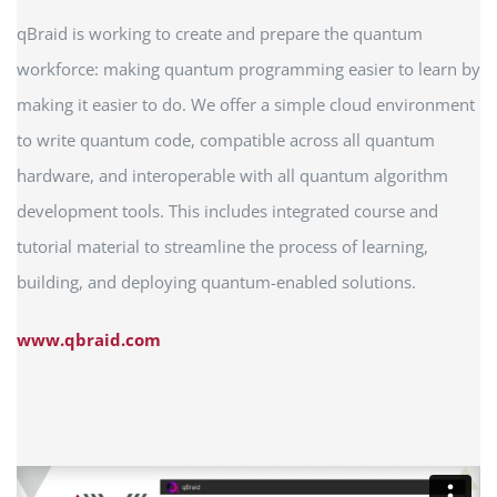
qBraid is working to create and prepare the quantum
workforce: making quantum programming easier to learn by
making it easier to do. We offer a simple cloud environment
to write quantum code, compatible across all quantum
hardware, and interoperable with all quantum algorithm
development tools. This includes integrated course and
tutorial material to streamline the process of learning,
building, and deploying quantum-enabled solutions.
www.qbraid.com