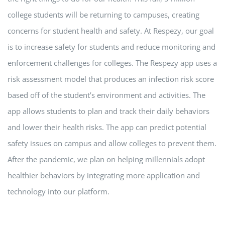
college students will be returning to campuses, creating
concerns for student health and safety. At Respezy, our goal
is to increase safety for students and reduce monitoring and
enforcement challenges for colleges. The Respezy app uses a
risk assessment model that produces an infection risk score
based off of the student’s environment and activities. The
app allows students to plan and track their daily behaviors
and lower their health risks. The app can predict potential
safety issues on campus and allow colleges to prevent them.
After the pandemic, we plan on helping millennials adopt
healthier behaviors by integrating more application and
technology into our platform.