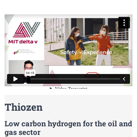
Thiozen
Low carbon hydrogen for the oil and
gas sector