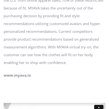
the U.S. from online apparel sales; 70% of these returns are
because of fit. MYAVA takes the uncertainty out of the
purchasing decision by providing fit and style
recommendations utilizing customized avatars and hyper-
personalized recommendations. Current competitors
provide product recommendations based on generalized
measurement algorithms. With MYAVA virtual try-on, the
customer can see how the clothes will fit on her body
enabling her to shop with confidence.
www.myava.io