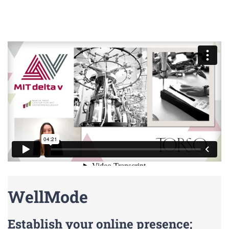
WellMode
Establish your online presence;