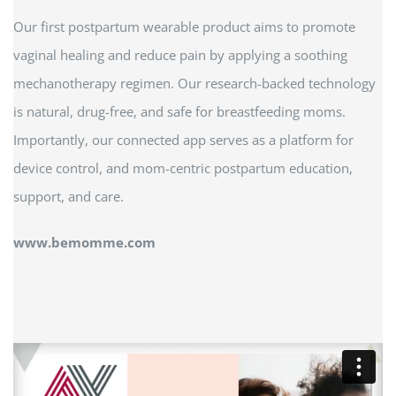
Our first postpartum wearable product aims to promote
vaginal healing and reduce pain by applying a soothing
mechanotherapy regimen. Our research-backed technology
is natural, drug-free, and safe for breastfeeding moms.
Importantly, our connected app serves as a platform for
device control, and mom-centric postpartum education,
support, and care.
www.bemomme.com