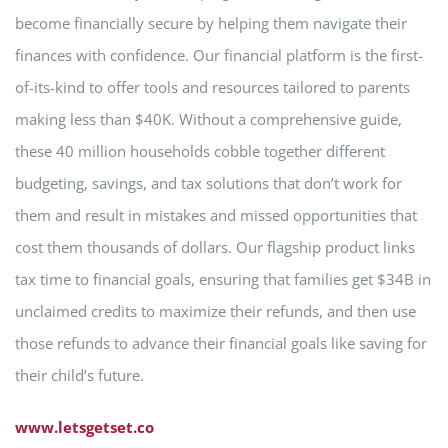
become financially secure by helping them navigate their
finances with confidence. Our financial platform is the first-
of-its-kind to offer tools and resources tailored to parents
making less than $40K. Without a comprehensive guide,
these 40 million households cobble together different
budgeting, savings, and tax solutions that don’t work for
them and result in mistakes and missed opportunities that
cost them thousands of dollars. Our flagship product links
tax time to financial goals, ensuring that families get $34B in
unclaimed credits to maximize their refunds, and then use
those refunds to advance their financial goals like saving for
their child’s future.
www.letsgetset.co