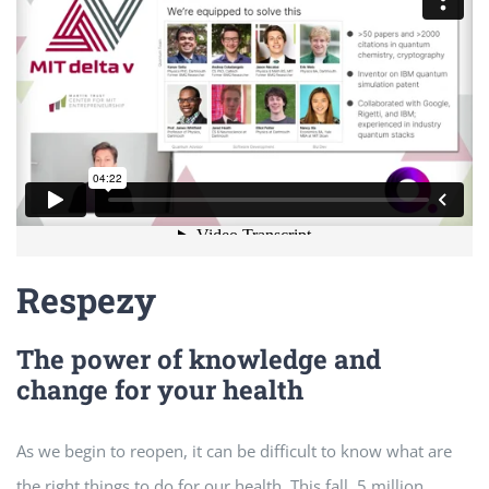
Respezy
The power of knowledge and
change for your health
As we begin to reopen, it can be difficult to know what are
the right things to do for our health. This fall, 5 million