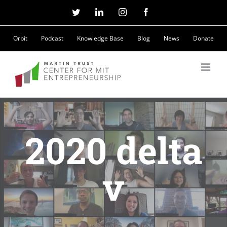
Skip
Twitter
LinkedIn
Instagram
Facebook
to
Orbit
Podcast
Knowledge Base
Blog
News
Donate
content
2020 delta
v