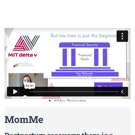
MomMe