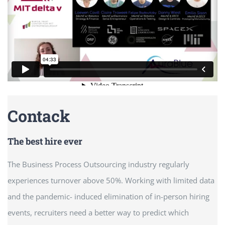
Contack
The best hire ever
The Business Process Outsourcing industry regularly
experiences turnover above 50%. Working with limited data
and the pandemic- induced elimination of in-person hiring
events, recruiters need a better way to predict which