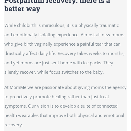
Postpartum recovery: there is a
better way
While childbirth is miraculous, it is a physically traumatic
and emotionally isolating experience. Almost all new moms
who give birth vaginally experience a painful tear that can
drastically affect daily life. Recovery takes weeks to months,
and yet moms are just sent home with ice packs. They
silently recover, while focus switches to the baby.
At MomMe we are passionate about giving moms the agency
to proactively promote healing rather than just treat
symptoms. Our vision is to develop a suite of connected
health wearables that improve both physical and emotional
recovery.