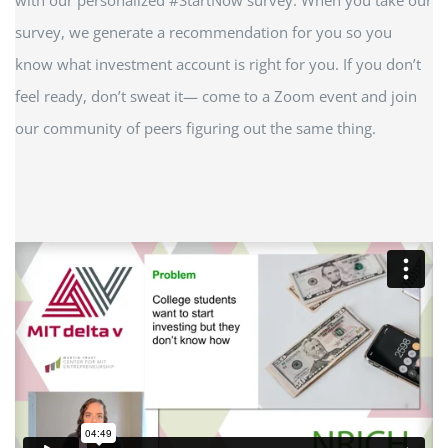
survey, we generate a recommendation for you so you
know what investment account is right for you. If you don’t
feel ready, don’t sweat it— come to a Zoom event and join
our community of peers figuring out the same thing.