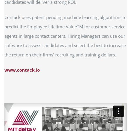
candidates will deliver a strong ROI.
Contack uses patent-pending machine learning algorithms to
predict the Employee Lifetime ValueTM for customer service
agents in large contact centers. Hiring Managers can use our
software to assess candidates and select the best to increase
the return on their firms’ recruiting and training dollars.
www.contack.io