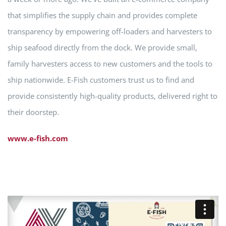
that simplifies the supply chain and provides complete
transparency by empowering off-loaders and harvesters to
ship seafood directly from the dock. We provide small,
family harvesters access to new customers and the tools to
ship nationwide. E-Fish customers trust us to find and
provide consistently high-quality products, delivered right to
their doorstep.
www.e-fish.com