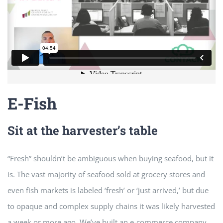
E-Fish
Sit at the harvester’s table
“Fresh” shouldn’t be ambiguous when buying seafood, but it
is. The vast majority of seafood sold at grocery stores and
even fish markets is labeled ‘fresh’ or ‘just arrived,’ but due
to opaque and complex supply chains it was likely harvested
a week or more ago. We’ve built an e-commerce company