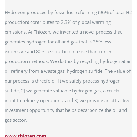
Hydrogen produced by fossil fuel reforming (96% of total H2
production) contributes to 2.3% of global warming
emissions. At Thiozen, we invented a novel process that
generates hydrogen for oil and gas that is 25% less
expensive and 80% less carbon intense than current
production methods. We do this by recycling hydrogen at an
oil refinery from a waste gas, hydrogen sulfide. The value of
our process is threefold: 1) we safely process hydrogen
sulfide, 2) we generate valuable hydrogen gas, a crucial
input to refinery operations, and 3) we provide an attractive
investment opportunity that helps decarbonize the oil and
gas sector.
www.thiozen.com