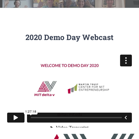
2020 Demo Day Webcast