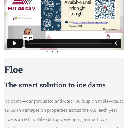
Floe
The smart solution to ice dams
Ice dams—dangerous ice and water buildup on roofs—cause
$9.5B in damages on properties across the U.S. each year.
Floe is an MIT & Yale startup developing a smart, cost-