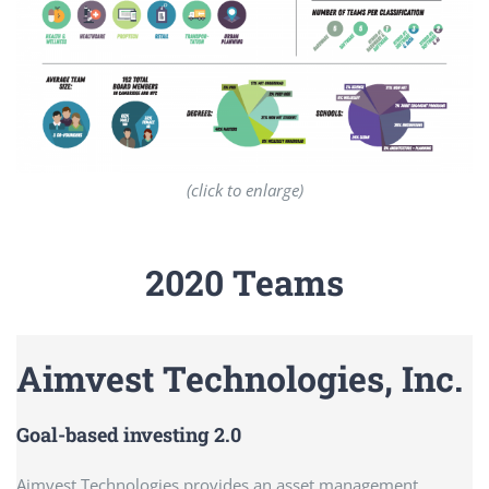
(click to enlarge)
2020 Teams
Aimvest Technologies, Inc.
Goal-based investing 2.0
Aimvest Technologies provides an asset management