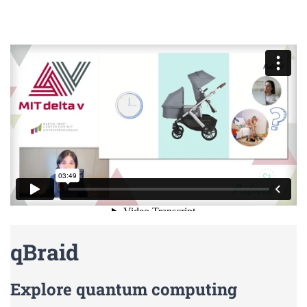
qBraid
Explore quantum computing