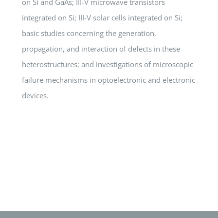
on Si and GaAs; III-V microwave transistors
integrated on Si; III-V solar cells integrated on Si;
basic studies concerning the generation,
propagation, and interaction of defects in these
heterostructures; and investigations of microscopic
failure mechanisms in optoelectronic and electronic
devices.