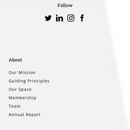
Follow
About
Our Mission
Guiding Principles
Our Space
Membership
Team
Annual Report