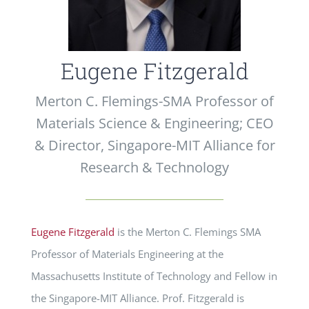
Eugene Fitzgerald
Merton C. Flemings-SMA Professor of
Materials Science & Engineering; CEO
& Director, Singapore-MIT Alliance for
Research & Technology
Eugene Fitzgerald
is the Merton C. Flemings SMA
Professor of Materials Engineering at the
Massachusetts Institute of Technology and Fellow in
the Singapore-MIT Alliance. Prof. Fitzgerald is