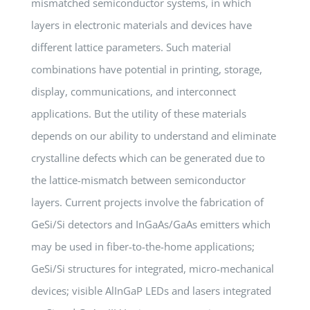
mismatched semiconductor systems, in which
layers in electronic materials and devices have
different lattice parameters. Such material
combinations have potential in printing, storage,
display, communications, and interconnect
applications. But the utility of these materials
depends on our ability to understand and eliminate
crystalline defects which can be generated due to
the lattice-mismatch between semiconductor
layers. Current projects involve the fabrication of
GeSi/Si detectors and InGaAs/GaAs emitters which
may be used in fiber-to-the-home applications;
GeSi/Si structures for integrated, micro-mechanical
devices; visible AlInGaP LEDs and lasers integrated