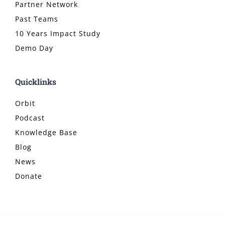
Partner Network
Past Teams
10 Years Impact Study
Demo Day
Quicklinks
Orbit
Podcast
Knowledge Base
Blog
News
Donate