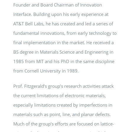
Founder and Board Chairman of Innovation
Interface. Building upon his early experience at
AT&T Bell Labs, he has created and led a series of
fundamental innovations, from early technology to
final implementation in the market. He received a
BS degree in Materials Science and Engineering in
1985 from MIT and his PhD in the same discipline
from Cornell University in 1989.
Prof. Fitzgerald’s group’s research activities attack
the current limitations of electronic materials,
especially limitations created by imperfections in
materials such as point, line, and planar defects.
Much of the group’s efforts are focused on lattice-