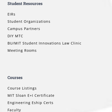
Student Resources
EIRs
Student Organizations
Campus Partners
DIY MTC
BU/MIT Student Innovations Law Clinic
Meeting Rooms
Courses
Course Listings
MIT Sloan E+I Certificate
Engineering Eship Certs
Faculty