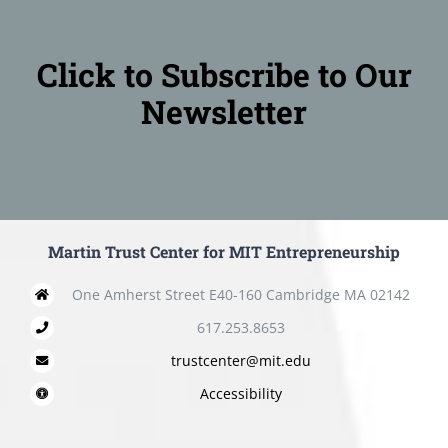
Click to Subscribe to Our
Newsletter
Martin Trust Center for MIT Entrepreneurship
One Amherst Street E40-160 Cambridge MA 02142
617.253.8653
trustcenter@mit.edu
Accessibility