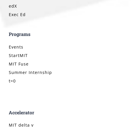
edX
Exec Ed
Programs
Events
StartMIT
MIT Fuse
Summer Internship
t=0
Accelerator
MIT delta v